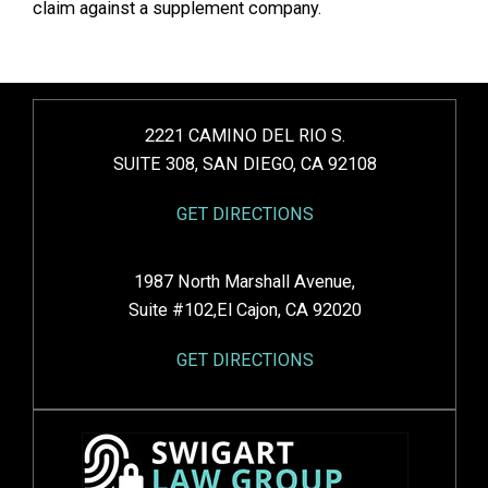
claim against a supplement company.
2221 CAMINO DEL RIO S.
SUITE 308, SAN DIEGO, CA 92108
GET DIRECTIONS
1987 North Marshall Avenue,
Suite #102,El Cajon, CA 92020
GET DIRECTIONS