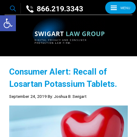
866.219.3343
MENU
Open toolbar
Consumer Alert: Recall of
Losartan Potassium Tablets.
September 24, 2019
By: Joshua B. Swigart