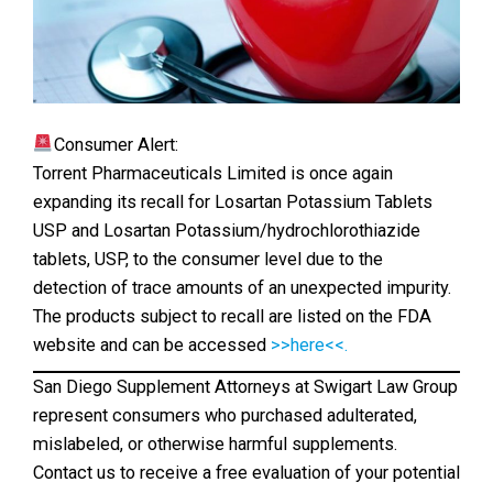
Consumer Alert:
Torrent Pharmaceuticals Limited is once again
expanding its recall for Losartan Potassium Tablets
USP and Losartan Potassium/hydrochlorothiazide
tablets, USP, to the consumer level due to the
detection of trace amounts of an unexpected impurity.
The products subject to recall are listed on the FDA
website and can be accessed
>>here<<.
San Diego Supplement Attorneys at Swigart Law Group
represent consumers who purchased adulterated,
mislabeled, or otherwise harmful supplements.
Contact us to receive a free evaluation of your potential