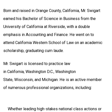
Born and raised in Orange County, California, Mr. Swigart
earned his Bachelor of Science in Business from the
University of California at Riverside, with a double
emphasis in Accounting and Finance. He went on to
attend California Western School of Law on an academic
scholarship, graduating cum laude.
Mr. Swigart is licensed to practice law
in California, Washington D.C., Washington
State, Wisconsin, and Michigan. He is an active member
of numerous professional organizations, including:
Whether leading high-stakes national class actions or