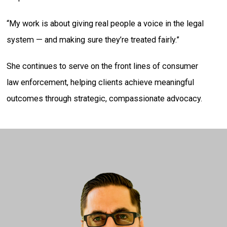
“My work is about giving real people a voice in the legal
system — and making sure they’re treated fairly.”
She continues to serve on the front lines of consumer
law enforcement, helping clients achieve meaningful
outcomes through strategic, compassionate advocacy.