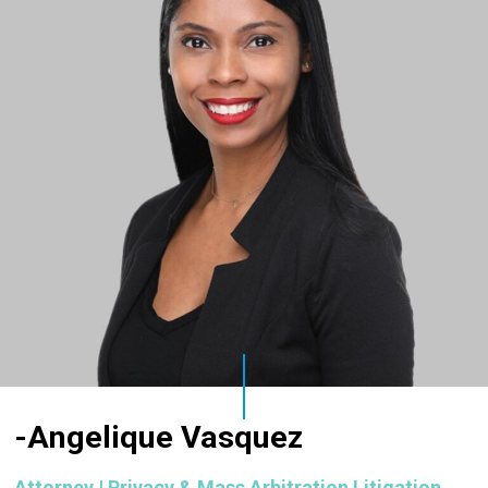
-Angelique Vasquez
Attorney | Privacy & Mass Arbitration Litigation