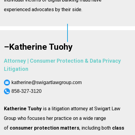
experienced advocates by their side.
–
Katherine Tuohy
Attorney | Consumer Protection & Data Privacy
Litigation
katherine@swigartlawgroup.com
858-327-3120
Katherine Tuohy
is a litigation attorney at Swigart Law
Group who focuses her practice on a wide range
of
consumer protection matters
, including both
class