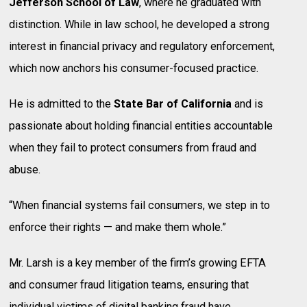
Jefferson School of Law
, where he graduated with
distinction. While in law school, he developed a strong
interest in financial privacy and regulatory enforcement,
which now anchors his consumer-focused practice.
He is admitted to the
State Bar of California
and is
passionate about holding financial entities accountable
when they fail to protect consumers from fraud and
abuse.
“When financial systems fail consumers, we step in to
enforce their rights — and make them whole.”
Mr. Larsh is a key member of the firm’s growing EFTA
and consumer fraud litigation teams, ensuring that
individual victims of digital banking fraud have