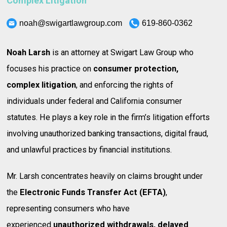
Complex Litigation
noah@swigartlawgroup.com
619-860-0362
Noah Larsh
is an attorney at Swigart Law Group who
focuses his practice on
consumer protection,
complex litigation
, and enforcing the rights of
individuals under federal and California consumer
statutes. He plays a key role in the firm’s litigation efforts
involving unauthorized banking transactions, digital fraud,
and unlawful practices by financial institutions.
Mr. Larsh concentrates heavily on claims brought under
the
Electronic Funds Transfer Act (EFTA)
,
representing consumers who have
experienced
unauthorized withdrawals, delayed