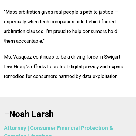
“Mass arbitration gives real people a path to justice —
especially when tech companies hide behind forced
arbitration clauses. I’m proud to help consumers hold
them accountable.”
Ms. Vasquez continues to be a driving force in Swigart
Law Group’s efforts to protect digital privacy and expand
remedies for consumers harmed by data exploitation.
–
Noah Larsh
Attorney | Consumer Financial Protection &