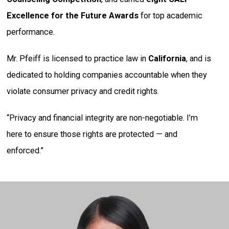
Excellence for the Future Awards
for top academic
performance.
Mr. Pfeiff is licensed to practice law in
California
, and is
dedicated to holding companies accountable when they
violate consumer privacy and credit rights.
“Privacy and financial integrity are non-negotiable. I’m
here to ensure those rights are protected — and
enforced.”