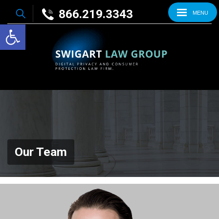
866.219.3343
MENU
Open toolbar
Our Team