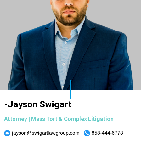
-Jayson Swigart
Attorney | Mass Tort & Complex Litigation
jayson@swigartlawgroup.com
858-444-6778