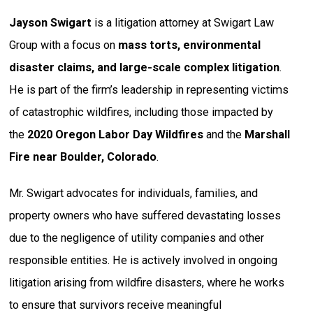
Jayson Swigart
is a litigation attorney at Swigart Law
Group with a focus on
mass torts, environmental
disaster claims, and large-scale complex litigation
.
He is part of the firm’s leadership in representing victims
of catastrophic wildfires, including those impacted by
the
2020 Oregon Labor Day Wildfires
and the
Marshall
Fire near Boulder, Colorado
.
Mr. Swigart advocates for individuals, families, and
property owners who have suffered devastating losses
due to the negligence of utility companies and other
responsible entities. He is actively involved in ongoing
litigation arising from wildfire disasters, where he works
to ensure that survivors receive meaningful