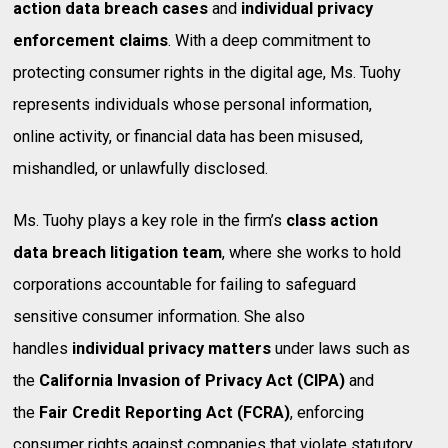
action data breach cases
and
individual privacy
enforcement claims
. With a deep commitment to
protecting consumer rights in the digital age, Ms. Tuohy
represents individuals whose personal information,
online activity, or financial data has been misused,
mishandled, or unlawfully disclosed.
Ms. Tuohy plays a key role in the firm’s
class action
data breach litigation team
, where she works to hold
corporations accountable for failing to safeguard
sensitive consumer information. She also
handles
individual privacy matters
under laws such as
the
California Invasion of Privacy Act (CIPA)
and
the
Fair Credit Reporting Act (FCRA)
, enforcing
consumer rights against companies that violate statutory