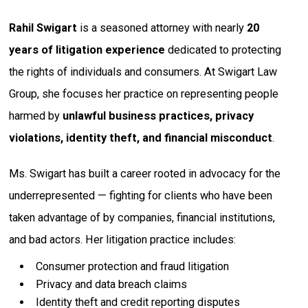
Rahil Swigart
is a seasoned attorney with nearly
20
years of litigation experience
dedicated to protecting
the rights of individuals and consumers. At Swigart Law
Group, she focuses her practice on representing people
harmed by
unlawful business practices, privacy
violations, identity theft, and financial misconduct
.
Ms. Swigart has built a career rooted in advocacy for the
underrepresented — fighting for clients who have been
taken advantage of by companies, financial institutions,
and bad actors. Her litigation practice includes:
Consumer protection and fraud litigation
Privacy and data breach claims
Identity theft and credit reporting disputes