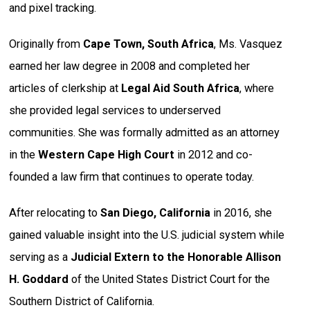
and pixel tracking.
Originally from
Cape Town, South Africa
, Ms. Vasquez
earned her law degree in 2008 and completed her
articles of clerkship at
Legal Aid South Africa
, where
she provided legal services to underserved
communities. She was formally admitted as an attorney
in the
Western Cape High Court
in 2012 and co-
founded a law firm that continues to operate today.
After relocating to
San Diego, California
in 2016, she
gained valuable insight into the U.S. judicial system while
serving as a
Judicial Extern to the Honorable Allison
H. Goddard
of the United States District Court for the
Southern District of California.