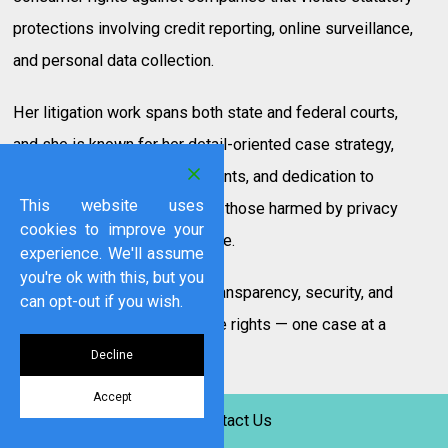
protections involving credit reporting, online surveillance,
and personal data collection.
Her litigation work spans both state and federal courts,
and she is known for her detail-oriented case strategy,
clear communication with clients, and dedication to
This website uses
securing meaningful relief for those harmed by privacy
cookies to improve your
violations and consumer abuse.
experience. We'll assume
you're ok with this, but you
“Every consumer deserves transparency, security, and
can opt-out if you wish.
dignity. I fight to enforce those rights — one case at a
time.”
Decline
Accept
Ms. Tuohy is a valued member of Swigart Law Group’s
Contact Us
team and is at the forefront of developing legal