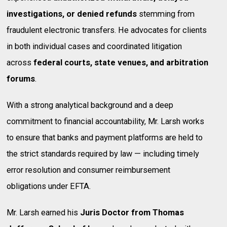
investigations, or denied refunds
stemming from
fraudulent electronic transfers. He advocates for clients
in both individual cases and coordinated litigation
across
federal courts, state venues, and arbitration
forums
.
With a strong analytical background and a deep
commitment to financial accountability, Mr. Larsh works
to ensure that banks and payment platforms are held to
the strict standards required by law — including timely
error resolution and consumer reimbursement
obligations under EFTA.
Mr. Larsh earned his
Juris Doctor from Thomas