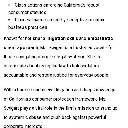
Class actions enforcing California’s robust
consumer statutes
Financial harm caused by deceptive or unfair
business practices
Known for her
sharp litigation skills
and
empathetic
client approach
, Ms. Swigart is a trusted advocate for
those navigating complex legal systems. She is
passionate about using the law to hold violators
accountable and restore justice for everyday people.
With a background in civil litigation and deep knowledge
of California’s consumer protection framework, Ms.
Swigart plays a vital role in the firm’s mission to stand up
to systemic abuse and push back against powerful
corporate interests.