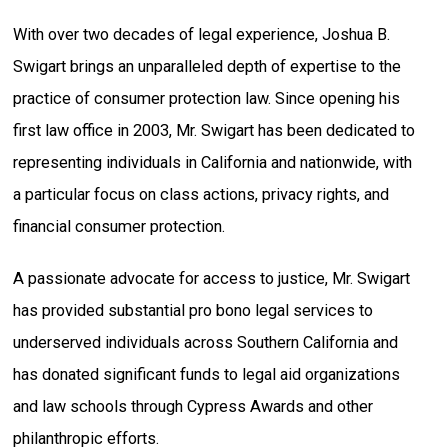
With over two decades of legal experience, Joshua B.
Swigart brings an unparalleled depth of expertise to the
practice of consumer protection law. Since opening his
first law office in 2003, Mr. Swigart has been dedicated to
representing individuals in California and nationwide, with
a particular focus on class actions, privacy rights, and
financial consumer protection.
A passionate advocate for access to justice, Mr. Swigart
has provided substantial pro bono legal services to
underserved individuals across Southern California and
has donated significant funds to legal aid organizations
and law schools through Cypress Awards and other
philanthropic efforts.