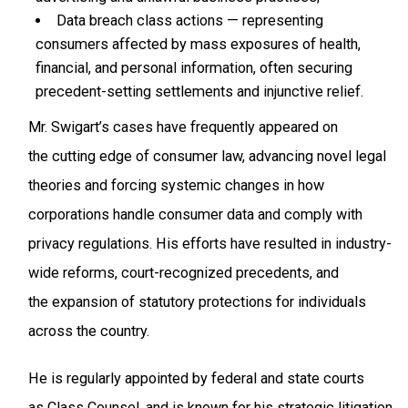
Data breach class actions — representing
consumers affected by mass exposures of health,
financial, and personal information, often securing
precedent-setting settlements and injunctive relief.
Mr. Swigart’s cases have frequently appeared on
the cutting edge of consumer law, advancing novel legal
theories and forcing systemic changes in how
corporations handle consumer data and comply with
privacy regulations. His efforts have resulted in industry-
wide reforms, court-recognized precedents, and
the expansion of statutory protections for individuals
across the country.
He is regularly appointed by federal and state courts
as Class Counsel, and is known for his strategic litigation