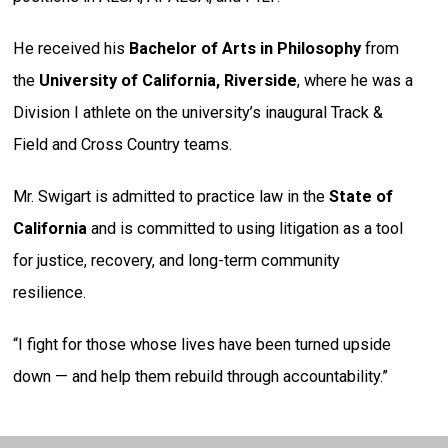
He received his
Bachelor of Arts in Philosophy
from
the
University of California, Riverside
, where he was a
Division I athlete on the university’s inaugural Track &
Field and Cross Country teams.
Mr. Swigart is admitted to practice law in the
State of
California
and is committed to using litigation as a tool
for justice, recovery, and long-term community
resilience.
“I fight for those whose lives have been turned upside
down — and help them rebuild through accountability.”