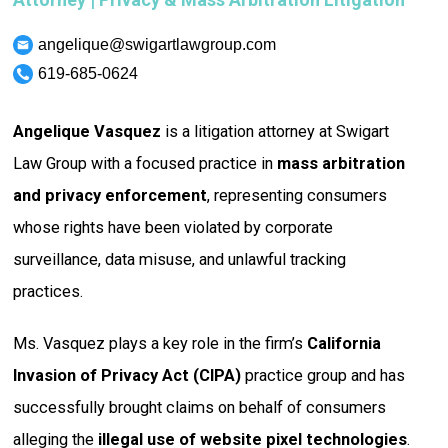
angelique@swigartlawgroup.com
619-685-0624
Angelique Vasquez
is a litigation attorney at Swigart
Law Group with a focused practice in
mass arbitration
and privacy enforcement
, representing consumers
whose rights have been violated by corporate
surveillance, data misuse, and unlawful tracking
practices.
Ms. Vasquez plays a key role in the firm’s
California
Invasion of Privacy Act (CIPA)
practice group and has
successfully brought claims on behalf of consumers
alleging the
illegal use of website pixel technologies
.