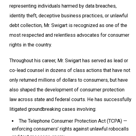
representing individuals harmed by data breaches,
identity theft, deceptive business practices, or unlawful
debt collection, Mr. Swigart is recognized as one of the
most respected and relentless advocates for consumer
rights in the country.
Throughout his career, Mr. Swigart has served as lead or
co-lead counsel in dozens of class actions that have not
only returned millions of dollars to consumers, but have
also shaped the development of consumer protection
law across state and federal courts. He has successfully
litigated groundbreaking cases involving:
The Telephone Consumer Protection Act (TCPA) —
enforcing consumers’ rights against unlawful robocalls