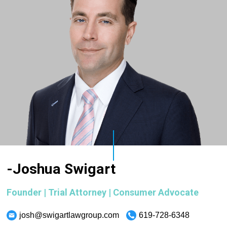
-Joshua Swigart
Founder | Trial Attorney | Consumer Advocate
josh@swigartlawgroup.com
619-728-6348