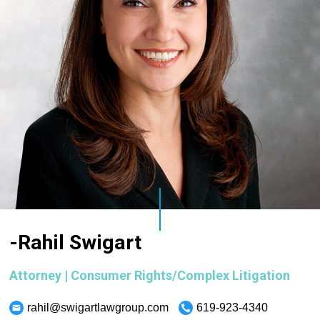
-Rahil Swigart
Attorney | Consumer Rights/Complex Litigation
rahil@swigartlawgroup.com
619-923-4340