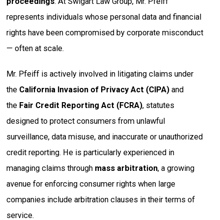
proceedings
. At Swigart Law Group, Mr. Pfeiff
represents individuals whose personal data and financial
rights have been compromised by corporate misconduct
— often at scale.
Mr. Pfeiff is actively involved in litigating claims under
the
California Invasion of Privacy Act (CIPA)
and
the
Fair Credit Reporting Act (FCRA)
, statutes
designed to protect consumers from unlawful
surveillance, data misuse, and inaccurate or unauthorized
credit reporting. He is particularly experienced in
managing claims through
mass arbitration
, a growing
avenue for enforcing consumer rights when large
companies include arbitration clauses in their terms of
service.