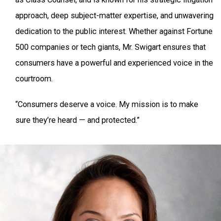
approach, deep subject-matter expertise, and unwavering
dedication to the public interest. Whether against Fortune
500 companies or tech giants, Mr. Swigart ensures that
consumers have a powerful and experienced voice in the
courtroom.
“Consumers deserve a voice. My mission is to make
sure they’re heard — and protected.”