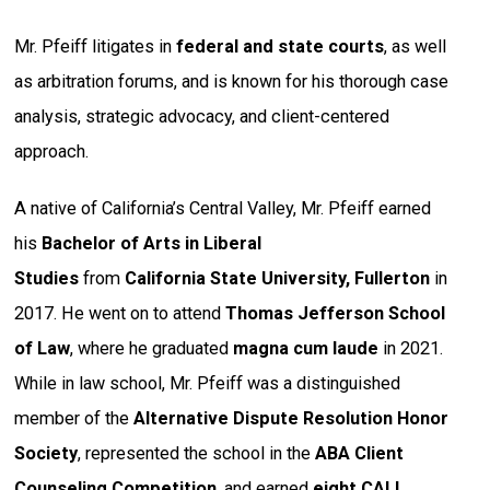
Mr. Pfeiff litigates in
federal and state courts
, as well
as arbitration forums, and is known for his thorough case
analysis, strategic advocacy, and client-centered
approach.
A native of California’s Central Valley, Mr. Pfeiff earned
his
Bachelor of Arts in Liberal
Studies
from
California State University, Fullerton
in
2017. He went on to attend
Thomas Jefferson School
of Law
, where he graduated
magna cum laude
in 2021.
While in law school, Mr. Pfeiff was a distinguished
member of the
Alternative Dispute Resolution Honor
Society
, represented the school in the
ABA Client
Counseling Competition
, and earned
eight CALI