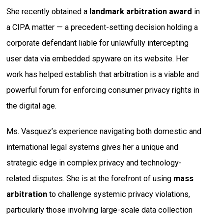
She recently obtained a
landmark arbitration award
in
a CIPA matter — a precedent-setting decision holding a
corporate defendant liable for unlawfully intercepting
user data via embedded spyware on its website. Her
work has helped establish that arbitration is a viable and
powerful forum for enforcing consumer privacy rights in
the digital age.
Ms. Vasquez’s experience navigating both domestic and
international legal systems gives her a unique and
strategic edge in complex privacy and technology-
related disputes. She is at the forefront of using
mass
arbitration
to challenge systemic privacy violations,
particularly those involving large-scale data collection