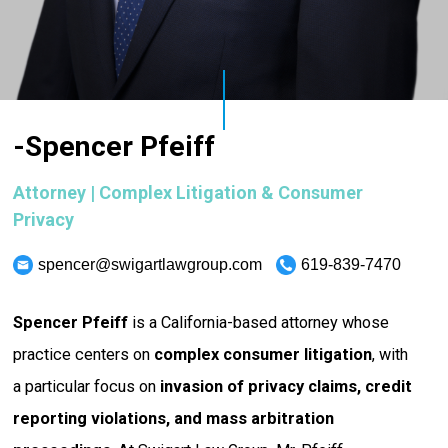
-Spencer Pfeiff
Attorney | Complex Litigation & Consumer
Privacy
spencer@swigartlawgroup.com
619-839-7470
Spencer Pfeiff
is a California-based attorney whose
practice centers on
complex consumer litigation
, with
a particular focus on
invasion of privacy claims, credit
reporting violations, and mass arbitration