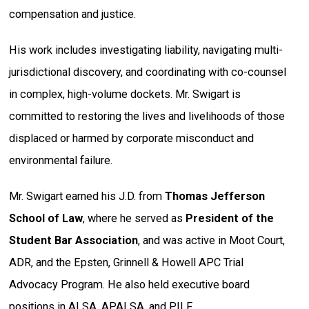
compensation and justice.
His work includes investigating liability, navigating multi-
jurisdictional discovery, and coordinating with co-counsel
in complex, high-volume dockets. Mr. Swigart is
committed to restoring the lives and livelihoods of those
displaced or harmed by corporate misconduct and
environmental failure.
Mr. Swigart earned his J.D. from
Thomas Jefferson
School of Law
, where he served as
President of the
Student Bar Association
, and was active in Moot Court,
ADR, and the Epsten, Grinnell & Howell APC Trial
Advocacy Program. He also held executive board
positions in ALSA, APALSA, and PILF.