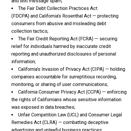
and text message spam;
The Fair Debt Collection Practices Act
(FDCPA) and California’s Rosenthal Act — protecting
consumers from abusive and misleading debt
collection tactics;
The Fair Credit Reporting Act (FCRA) — securing
relief for individuals harmed by inaccurate credit
reporting and unauthorized disclosures of personal
information;
California’s Invasion of Privacy Act (CIPA) — holding
companies accountable for surreptitious recording,
monitoring, or sharing of user communications;
California Consumer Privacy Act (CCPA) — enforcing
the rights of Californians whose sensitive information
was exposed in data breaches;
Unfair Competition Law (UCL) and Consumer Legal
Remedies Act (CLRA) — combatting deceptive
advertising and unlawful business practices;